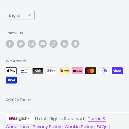
Language
English
Follow Us
We Accept
© 2026 Fonez
© 2026 Fonez Ltd, All Rights Reserved |
Terms &
English
Conditions
|
Privacy Policy
|
Cookie Policy
|
FAQs
|