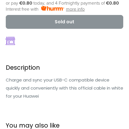
or pay
€0.80
today, and 4 Fortnightly payments of
€0.80
Interest free with
more info
Sold out
Description
Charge and sync your USB-C compatible device
quickly and conveniently with this official cable in white
for your Huawei
You may also like