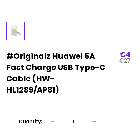
Sale
€4
#Originalz Huawei 5A
Regular
€27
price
price
Fast Charge USB Type-C
Cable (HW-
HL1289/AP81)
Quantity: