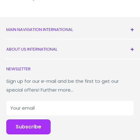
MAIN NAVIGATION INTERNATIONAL
All Products
ABOUT US INTERNATIONAL
New
Earbuds
Contact Us
NEWSLETTER
Watches
Our Story
Macbooks
Reduce Reuse Recycle
Sign up for our e-mail and be the first to get our
special offers! Further more...
Tablets
Why Fonez?
Power Banks
Your email
Accessories
Subscribe