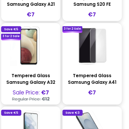
Samsung Galaxy A21
Samsung S20 FE
Sale
Sale
€7
€7
price
price
3 for 2 Sale
Save
€5
3 for 2 Sale
Tempered Glass
Tempered Glass
Samsung Galaxy A32
Samsung Galaxy A41
Sale
Sale
Sale Price:
€7
€7
price
price
Regular
Regular Price:
€12
price
Save
€5
Save
€3