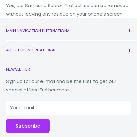
Yes, our Samsung Screen Protectors can be removed
without leaving any residue on your phone's screen.
MAIN NAVIGATION INTERNATIONAL
All Products
ABOUT US INTERNATIONAL
New
Earbuds
Contact Us
NEWSLETTER
Watches
Our Story
Macbooks
Reduce Reuse Recycle
Sign up for our e-mail and be the first to get our
special offers! Further more...
Tablets
Why Fonez?
Power Banks
Your email
Accessories
Subscribe