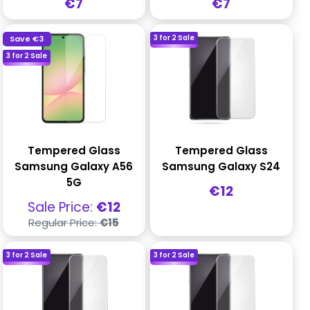
Sale
Sale
€7
€7
price
price
3 for 2 Sale
Save
€3
3 for 2 Sale
Tempered Glass
Tempered Glass
Samsung Galaxy A56
Samsung Galaxy S24
5G
Sale
€12
price
Sale
Sale Price:
€12
price
Regular
Regular Price:
€15
price
3 for 2 Sale
3 for 2 Sale