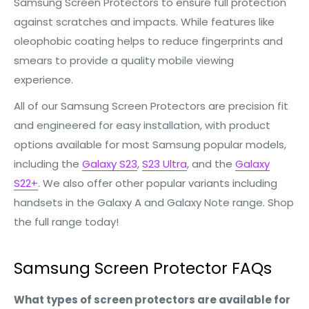
Samsung Screen Protectors to ensure full protection
against scratches and impacts. While features like
oleophobic coating helps to reduce fingerprints and
smears to provide a quality mobile viewing
experience.
All of our Samsung Screen Protectors are precision fit
and engineered for easy installation, with product
options available for most Samsung popular models,
including the
Galaxy S23
,
S23 Ultra
, and the
Galaxy
S22+
. We also offer other popular variants including
handsets in the Galaxy A and Galaxy Note range. Shop
the full range today!
Samsung Screen Protector FAQs
What types of screen protectors are available for