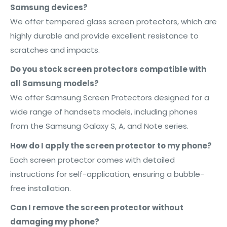
Samsung devices?
We offer tempered glass screen protectors, which are
highly durable and provide excellent resistance to
scratches and impacts.
Do you stock screen protectors compatible with
all Samsung models?
We offer Samsung Screen Protectors designed for a
wide range of handsets models, including phones
from the Samsung Galaxy S, A, and Note series.
How do I apply the screen protector to my phone?
Each screen protector comes with detailed
instructions for self-application, ensuring a bubble-
free installation.
Can I remove the screen protector without
damaging my phone?