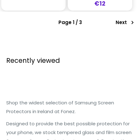
Sale
€12
price
Page 1 / 3
Next
Recently viewed
Shop the widest selection of Samsung Screen
Protectors in Ireland at Fonez.
Designed to provide the best possible protection for
your phone, we stock tempered glass and film screen