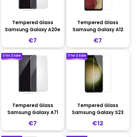
Tempered Glass
Tempered Glass
Samsung Galaxy A20e
Samsung Galaxy A12
Sale
Sale
€7
€7
price
price
3 for 2 Sale
3 for 2 Sale
Tempered Glass
Tempered Glass
Samsung Galaxy A71
Samsung Galaxy S23
Sale
Sale
€7
€12
price
price