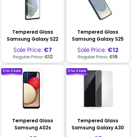
Tempered Glass
Tempered Glass
Samsung Galaxy S22
Samsung Galaxy S25
Sale
Sale
Sale Price:
€7
Sale Price:
€12
price
price
Regular
Regular
Regular Price:
€12
Regular Price:
€15
price
price
3 for 2 Sale
3 for 2 Sale
Tempered Glass
Tempered Glass
Samsung A02s
Samsung Galaxy A30