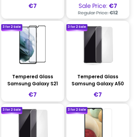
Sale
Sale
€7
Sale Price:
€7
price
price
Regular
Regular Price:
€12
price
3 for 2 Sale
3 for 2 Sale
Tempered Glass
Tempered Glass
Samsung Galaxy S21
Samsung Galaxy A50
Sale
Sale
€7
€7
price
price
3 for 2 Sale
3 for 2 Sale