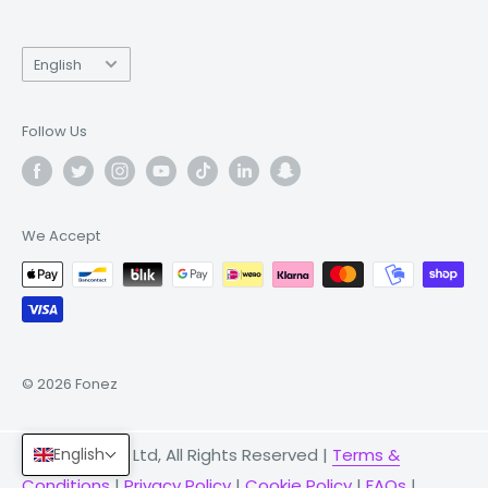
Language
English
Follow Us
We Accept
© 2026 Fonez
© 2026 Fonez Ltd, All Rights Reserved |
Terms &
English
Conditions
|
Privacy Policy
|
Cookie Policy
|
FAQs
|