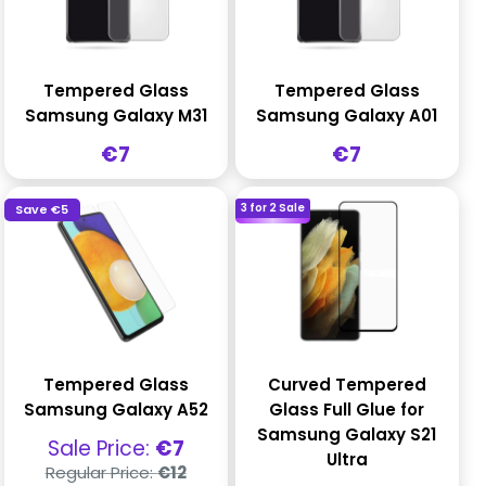
Tempered Glass
Tempered Glass
Samsung Galaxy M31
Samsung Galaxy A01
Sale
Sale
€7
€7
price
price
3 for 2 Sale
Save
€5
Tempered Glass
Curved Tempered
Samsung Galaxy A52
Glass Full Glue for
Samsung Galaxy S21
Sale
Sale Price:
€7
Ultra
price
Regular
Regular Price:
€12
price