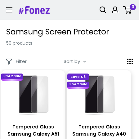
Skip
0
Fonez
to
content
Samsung Screen Protector
50 products
Filter
Sort by
3 for 2 Sale
Save
€5
3 for 2 Sale
Tempered Glass
Tempered Glass
Samsung Galaxy A51
Samsung Galaxy A40