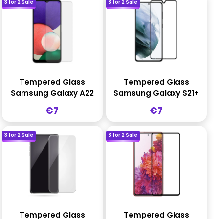
3 for 2 Sale
3 for 2 Sale
Tempered Glass
Tempered Glass
Samsung Galaxy A22
Samsung Galaxy S21+
Sale
Sale
€7
€7
price
price
3 for 2 Sale
3 for 2 Sale
Tempered Glass
Tempered Glass