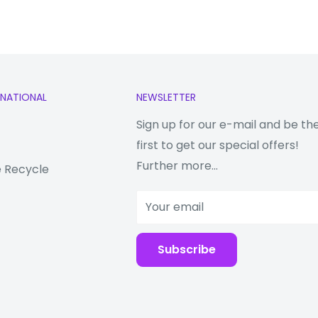
RNATIONAL
NEWSLETTER
Sign up for our e-mail and be th
first to get our special offers!
Further more...
 Recycle
Your email
Subscribe