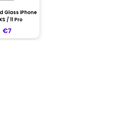
 Glass iPhone
XS / 11 Pro
Sale
€7
price