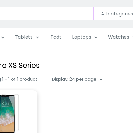
All categories
Tablets
iPads
Laptops
Watches
ne XS Series
1 - 1 of 1 product
Display: 24 per page