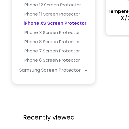
iPhone 12 Screen Protector
Tempered
iPhone 11 Screen Protector
X / 
iPhone XS Screen Protector
iPhone X Screen Protector
iPhone 8 Screen Protector
iPhone 7 Screen Protector
iPhone 6 Screen Protector
Samsung Screen Protector
Recently viewed