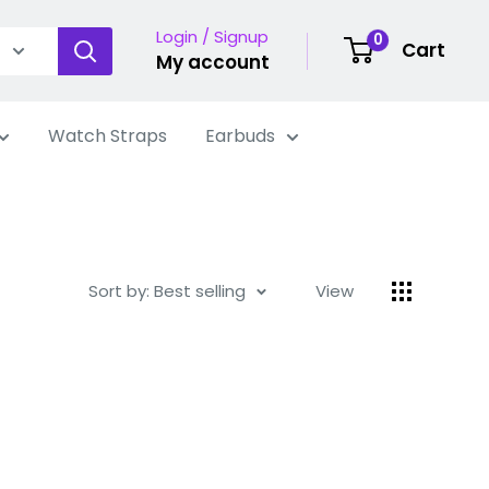
Login / Signup
0
Cart
My account
Watch Straps
Earbuds
Sort by: Best selling
View