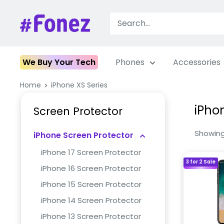
Skip
to
Fonez
content
We Buy Your Tech
Phones
Accessories
Home
iPhone XS Series
iPho
Screen Protector
Showing 
iPhone Screen Protector
iPhone 17 Screen Protector
3 for 2 Sale
iPhone 16 Screen Protector
iPhone 15 Screen Protector
iPhone 14 Screen Protector
iPhone 13 Screen Protector