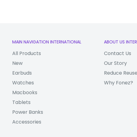
MAIN NAVIGATION INTERNATIONAL
ABOUT US INTE
All Products
Contact Us
New
Our Story
Earbuds
Reduce Reuse
Watches
Why Fonez?
Macbooks
Tablets
Power Banks
Accessories