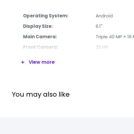
Operating System:
Android
Display Size:
6.1"
Main Camera:
Triple 40 MP + 16
Front Camera:
32 MP
Processor:
Octa-Core
View more
RAM:
6 GB
Internal Memory:
128 GB
4G:
Yes
You may also like
WiFi:
Yes
Bluetooth:
Yes
Video:
2160p @ 30 fps
Battery:
3650 mAh