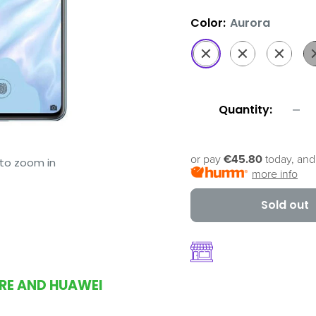
Color:
Aurora
Aurora
Amber
Breathin
Bl
Sunrise
Crystal
Quantity:
or pay
€45.80
today, and
 to zoom in
more info
Sold out
ORE AND HUAWEI