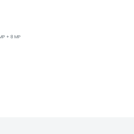
 MP + 8 MP