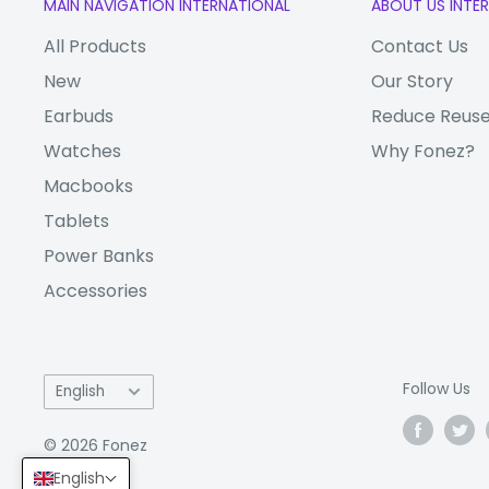
MAIN NAVIGATION INTERNATIONAL
ABOUT US INTE
Fast Charging
Other Features:
All Products
Contact Us
Fingerprint senso
New
Our Story
Check out our full range of
Huawei phones
. In 
Earbuds
Reduce Reuse
repair?
zRepair
has got you covered!
Watches
Why Fonez?
Macbooks
(Note: "VM" (VAT Margin) and "V" (VAT) repres
associated with a variant, and have nothing t
Tablets
itself. The products are identical.)
Power Banks
Accessories
Language
Follow Us
English
© 2026 Fonez
English