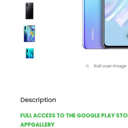
Roll over image
Description
FULL ACCESS TO THE GOOGLE PLAY ST
APPGALLERY