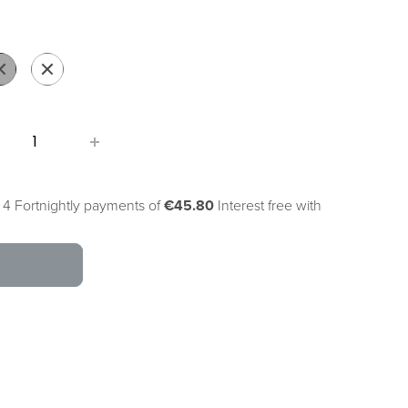
g
ack
Pearl
White
 4 Fortnightly payments of
€45.80
Interest free with