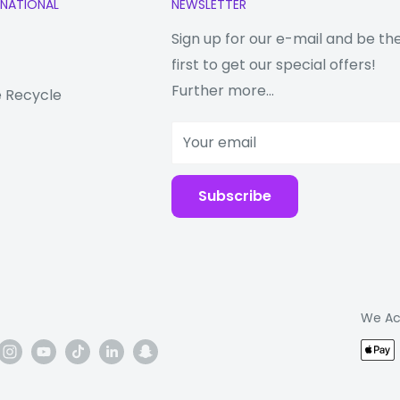
RNATIONAL
NEWSLETTER
Sign up for our e-mail and be th
r
first to get our special offers!
need of a Huawei phone
Further more...
 Recycle
Your email
ent the tax code
o do with the product
Subscribe
We Ac