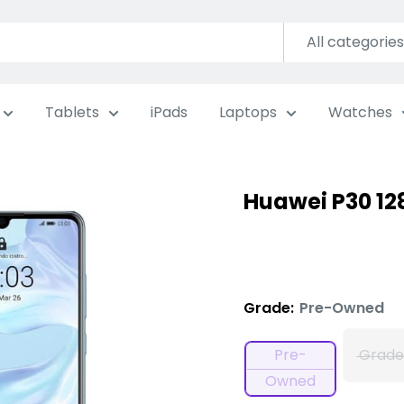
All categories
Tablets
iPads
Laptops
Watches
Huawei P30 1
Grade:
Pre-Owned
Pre-
Grade
Owned