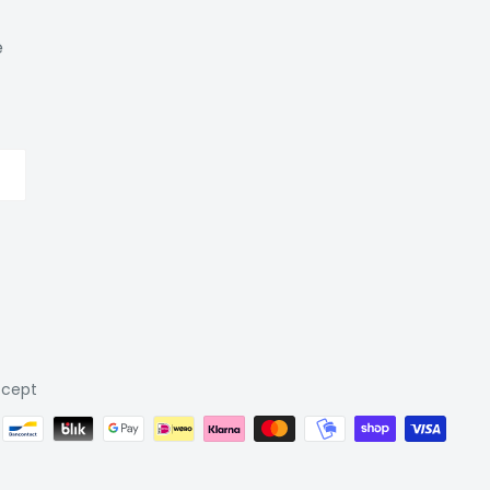
e
cept