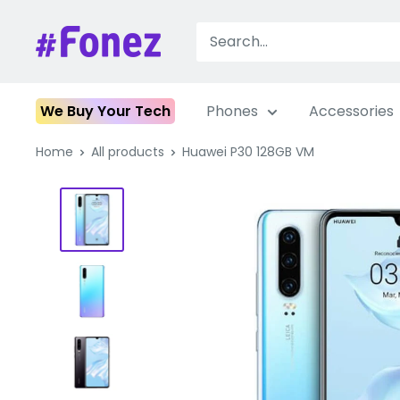
Skip
to
Fonez
content
We Buy Your Tech
Phones
Accessories
Home
All products
Huawei P30 128GB VM