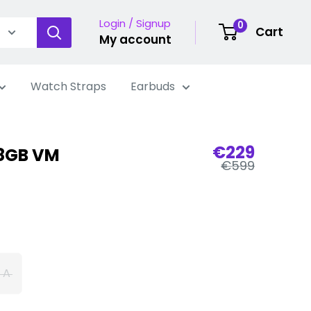
Login / Signup
0
Cart
My account
Watch Straps
Earbuds
Sale
€229
28GB VM
Regular
price
€599
price
 A