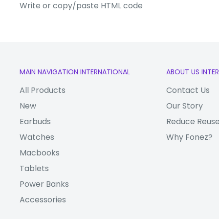
Write or copy/paste HTML code
Display Size:
6.39"
Main Camera:
Triple 40 MP + 20
Front Camera:
24 MP
Processor:
Octa-Core
MAIN NAVIGATION INTERNATIONAL
ABOUT US INTE
RAM:
6 GB
All Products
Contact Us
Internal Memory:
128 GB
New
Our Story
4G:
Yes
Earbuds
Reduce Reuse
WiFi:
Yes
Watches
Why Fonez?
Bluetooth:
Yes
Macbooks
Video:
2160p @ 30 fps
Tablets
Battery:
4200mAh
Power Banks
Fingerprint ID
Accessories
Face ID