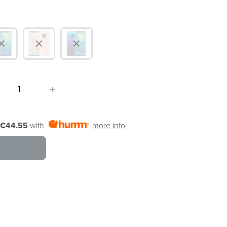
€44.55
with
more info