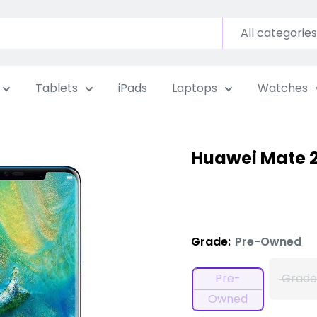
All categories
Tablets
iPads
Laptops
Watches
Huawei Mate 2
Grade:
Pre-Owned
Pre-
Grade
Owned