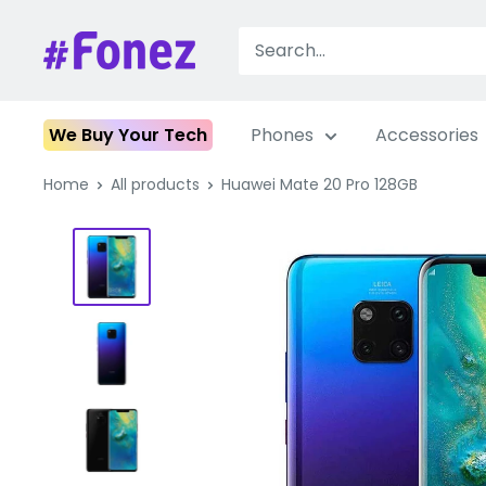
Skip
to
Fonez
content
We Buy Your Tech
Phones
Accessories
Home
All products
Huawei Mate 20 Pro 128GB