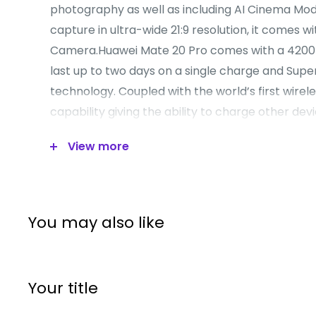
photography as well as including AI Cinema Mode
capture in ultra-wide 21:9 resolution, it comes w
Camera.Huawei Mate 20 Pro comes with a 4200
last up to two days on a single charge and Su
technology. Coupled with the world’s first wirel
capability giving the ability to charge other devi
own battery.Huawei Mate 20 Pro’s Kirin 980 is th
View more
Mobile AI chipset, giving users a faster, more eff
performance with less power consumption. It s
fastest WiFi.Huawei Mate 20 Pro makes it easier
your personal data. With 3D Facial Recognition s
You may also like
can accelerate the unlock speed. Its In-Display
feature is both secure and convenient.
Your title
Operating System:
Android