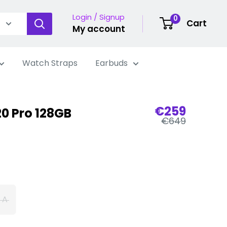
Login / Signup
0
Cart
My account
Watch Straps
Earbuds
Sale
€259
0 Pro 128GB
Regular
price
€649
price
 A