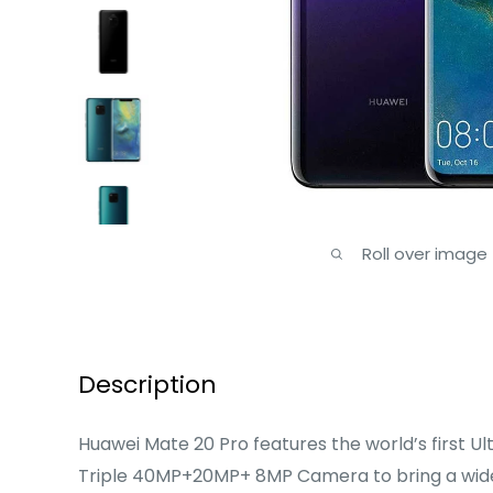
Roll over image
Description
Huawei Mate 20 Pro features the world’s first Ul
Triple 40MP+20MP+ 8MP Camera to bring a wide