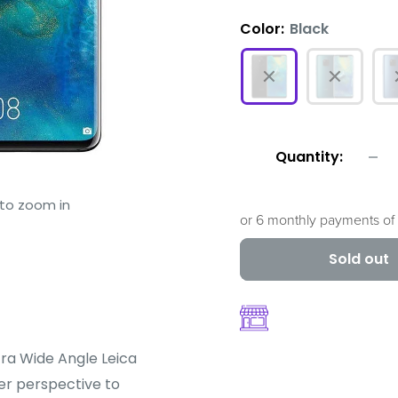
Color:
Black
Quantity:
 to zoom in
or 6 monthly payments of
Sold out
tra Wide Angle Leica
r perspective to