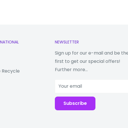
 MP + 8 MP
RNATIONAL
NEWSLETTER
Sign up for our e-mail and be th
first to get our special offers!
Further more...
 Recycle
Your email
Subscribe