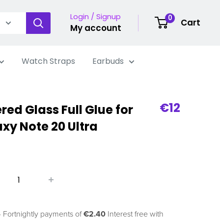
Login / Signup
0
Cart
My account
Watch Straps
Earbuds
Sale
€12
ed Glass Full Glue for
price
y Note 20 Ultra
 Fortnightly payments of
€2.40
Interest free with