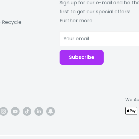
Sign up for our e-mail and be th
first to get our special offers!
Further more...
 Recycle
Your email
Subscribe
We Ac