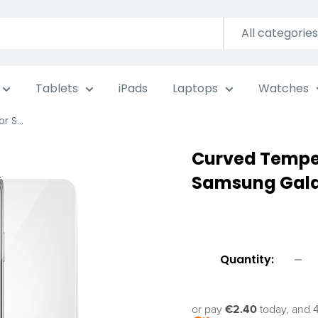
All categories
Tablets
iPads
Laptops
Watches
 S...
Curved Temper
Samsung Galax
Quantity:
or pay
€2.40
today, and 4