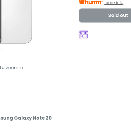
more info
Sold out
 to zoom in
msung Galaxy Note 20