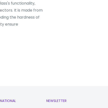
ss's functionality,
tectors. It is made from
ding the hardness of
ity ensure
RNATIONAL
NEWSLETTER