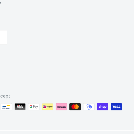
e
cept