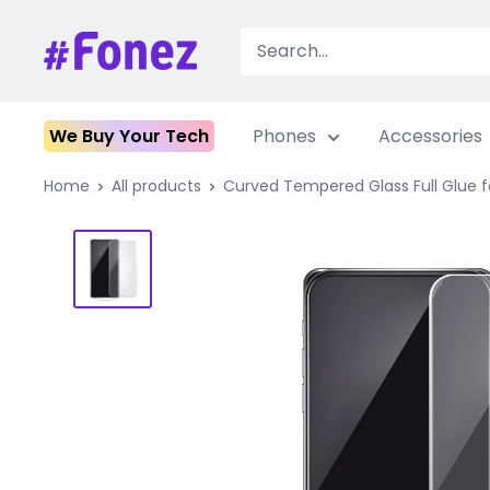
Skip
to
Fonez
content
We Buy Your Tech
Phones
Accessories
Home
All products
Curved Tempered Glass Full Glue for