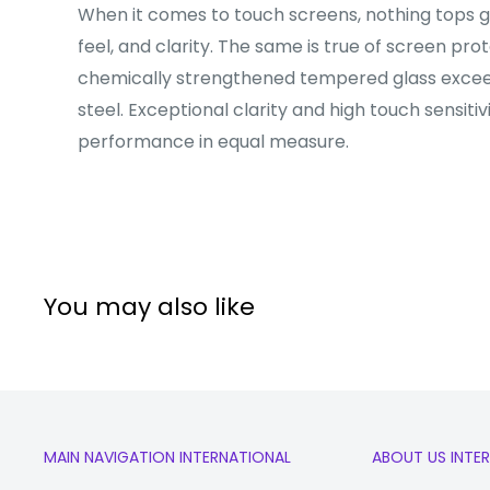
When it comes to touch screens, nothing tops gla
feel, and clarity. The same is true of screen pro
chemically strengthened tempered glass excee
steel. Exceptional clarity and high touch sensitiv
performance in equal measure.
You may also like
MAIN NAVIGATION INTERNATIONAL
ABOUT US INTE