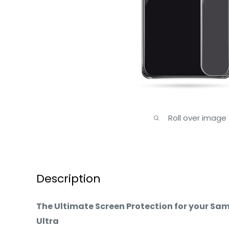
Roll over image
Description
The Ultimate Screen Protection for your Sa
Ultra