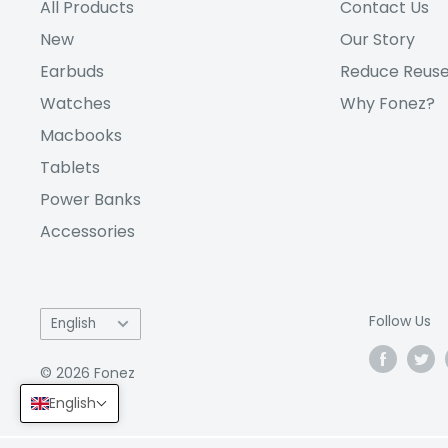
All Products
Contact Us
New
Our Story
Earbuds
Reduce Reuse
Watches
Why Fonez?
Macbooks
Tablets
Power Banks
Accessories
Language
Follow Us
English
© 2026 Fonez
English