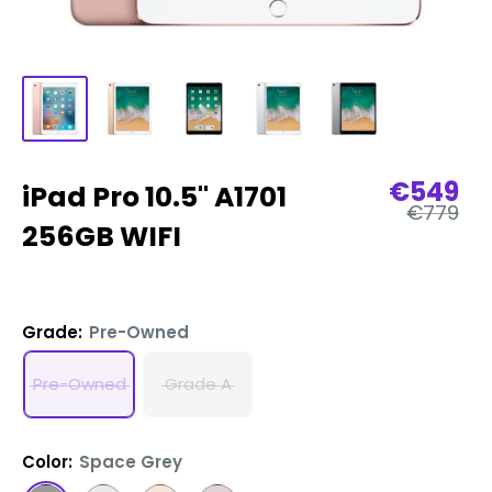
Sale
€549
iPad Pro 10.5" A1701
Regular
price
€779
price
256GB WIFI
Grade:
Pre-Owned
Pre-Owned
Grade A
Color:
Space Grey