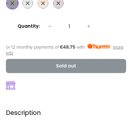
Space
Silver
Gold
Rose
Grey
Gold
Quantity:
or 12 monthly payments of
€48.75
with
more
info
Sold out
Description