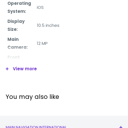
Operating
iOS
System:
Display
10.5 inches
Size:
Main
12 MP
Camera:
Front
7 MP
Camera:
View more
Chipset:
Apple A10X Fusion (10 nm)
RAM:
4GB
Internal
You may also like
256GB
Memory:
WiFi:
Yes
Bluetooth:
Yes
MAIN NAVIGATION INTERNATIONAL